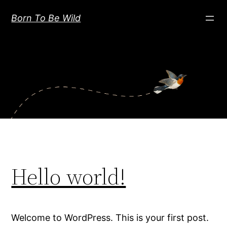
Skip
Born To Be Wild
to
content
Hello world!
Welcome to WordPress. This is your first post.