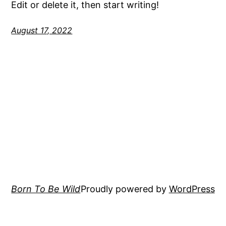
Edit or delete it, then start writing!
August 17, 2022
Born To Be Wild
Proudly powered by
WordPress